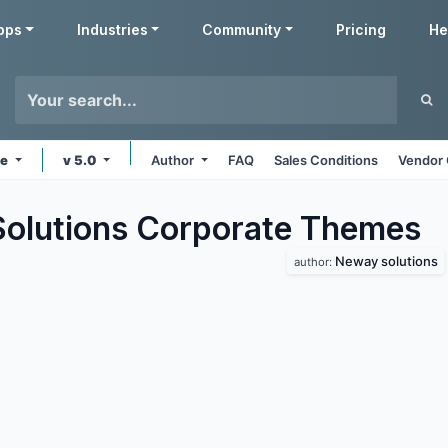
pps
Industries
Community
Pricing
He
ne
v 5.0
Author
FAQ
Sales Conditions
Vendor 
lutions Corporate
Themes
Neway solutions
author: