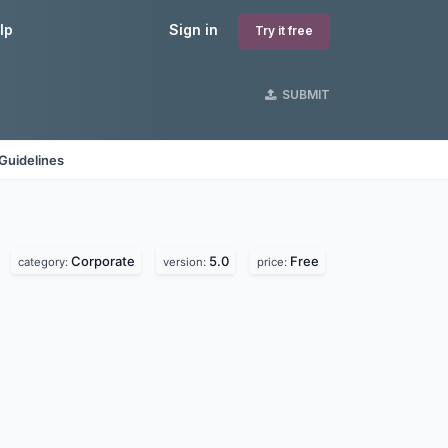
lp
Sign in
Try it free
SUBMIT
Guidelines
Corporate
5.0
Free
category:
version:
price: