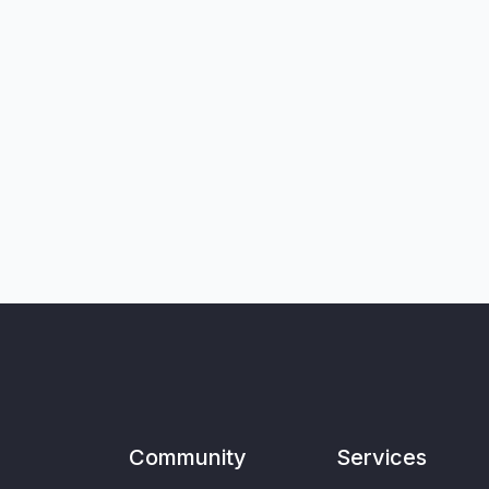
Community
Services