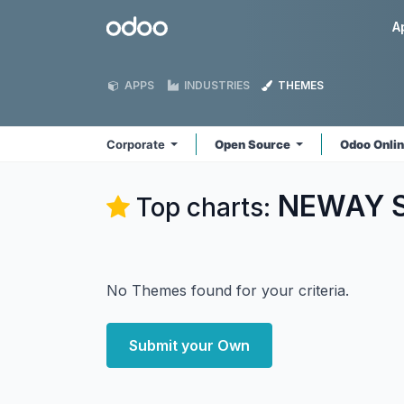
Skip to Content
Odoo
A
APPS
INDUSTRIES
THEMES
Corporate
Open Source
Odoo Onli
NEWAY So
Top charts:
No Themes found for your criteria.
Submit your Own