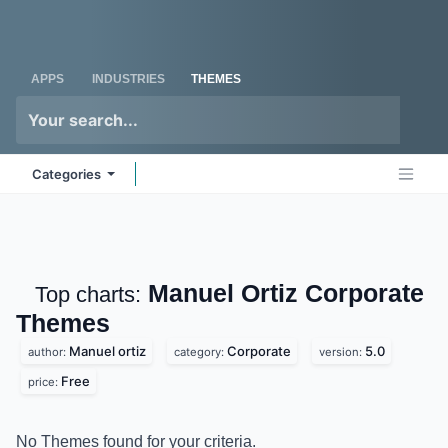
Skip to Content
Odoo
Me
APPS
INDUSTRIES
THEMES
Categories
Manuel Ortiz Corporate
Top charts:
Themes
Manuel ortiz
Corporate
5.0
author:
category:
version:
Free
price:
No Themes found for your criteria.