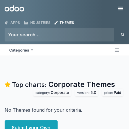
Skip to Content
Odoo
Me
APPS
INDUSTRIES
THEMES
Categories
Corporate
Themes
Top charts:
Corporate
5.0
Paid
category:
version:
price:
No Themes found for your criteria.
Submit your Own