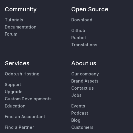
Community
Open Source
Tutorials
Download
Documentation
Github
Forum
Runbot
Translations
Services
About us
Odoo.sh Hosting
Our company
Brand Assets
Support
Contact us
Upgrade
Jobs
Custom Developments
Education
Events
Podcast
Find an Accountant
Blog
Find a Partner
Customers