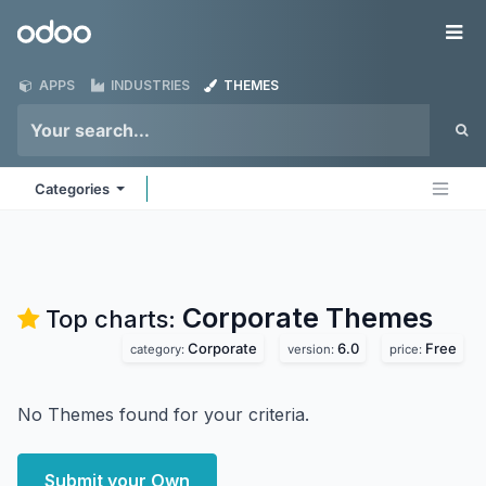
Skip to Content
Odoo
Me
APPS
INDUSTRIES
THEMES
Categories
Corporate
Themes
Top charts:
Corporate
6.0
Free
category:
version:
price:
No Themes found for your criteria.
Submit your Own