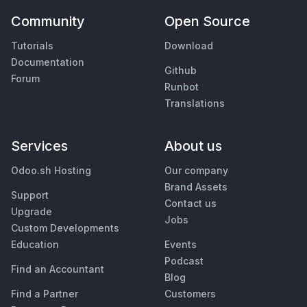
Community
Open Source
Tutorials
Download
Documentation
Github
Forum
Runbot
Translations
Services
About us
Odoo.sh Hosting
Our company
Brand Assets
Support
Contact us
Upgrade
Jobs
Custom Developments
Education
Events
Podcast
Find an Accountant
Blog
Find a Partner
Customers