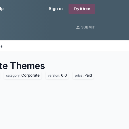
lp
Sign in
Try it free
SUBMIT
es
te
Themes
Corporate
6.0
Paid
category:
version:
price: