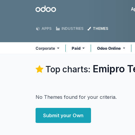
Skip to Content
Odoo
A
APPS
INDUSTRIES
THEMES
Corporate
Paid
Odoo Online
Emipro T
Top charts:
No Themes found for your criteria.
Submit your Own