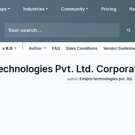
pps
Industries
Community
Pricing
He
v 6.0
Author
FAQ
Sales Conditions
Vendor Guidelin
echnologies Pvt. Ltd. Corpora
Emipro technologies pvt. ltd.
author: