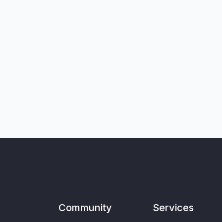
Community
Services