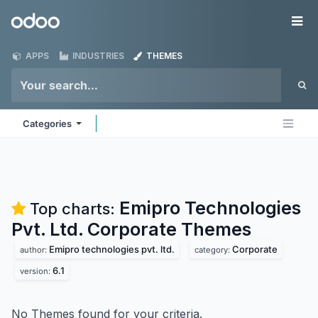
Skip to Content
Odoo
Me
APPS
INDUSTRIES
THEMES
Categories
Emipro Technologies
Top charts:
Pvt. Ltd. Corporate
Themes
Emipro technologies pvt. ltd.
Corporate
author:
category:
6.1
version:
No Themes found for your criteria.