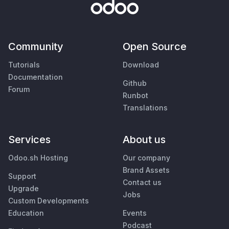
Community
Open Source
Tutorials
Download
Documentation
Github
Forum
Runbot
Translations
Services
About us
Odoo.sh Hosting
Our company
Brand Assets
Support
Contact us
Upgrade
Jobs
Custom Developments
Education
Events
Podcast