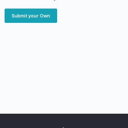
Submit your Own