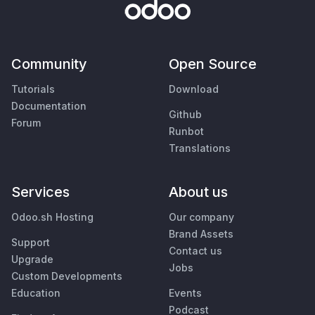
Community
Open Source
Tutorials
Download
Documentation
Github
Forum
Runbot
Translations
Services
About us
Odoo.sh Hosting
Our company
Brand Assets
Support
Contact us
Upgrade
Jobs
Custom Developments
Education
Events
Podcast