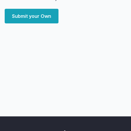
Submit your Own