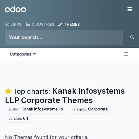
Skip to Content
Odoo
Me
APPS
INDUSTRIES
THEMES
Categories
Kanak Infosystems
Top charts:
LLP Corporate
Themes
Kanak infosystems llp
Corporate
author:
category:
6.1
version:
No Themes found for your criteria.