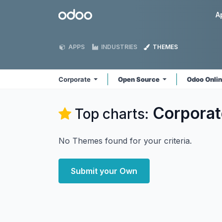
Skip to Content
Odoo
A
APPS
INDUSTRIES
THEMES
Corporate
Open Source
Odoo Onli
Corporat
Top charts:
No Themes found for your criteria.
Submit your Own