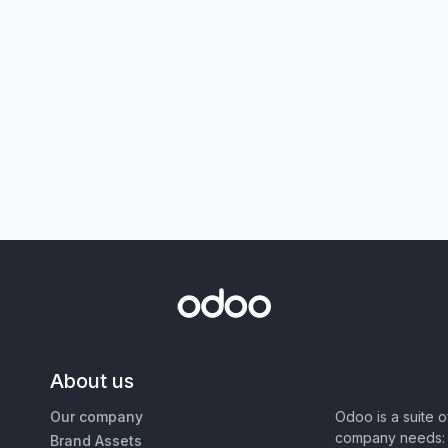
About us
Our company
Odoo is a suite 
company needs: 
Brand Assets