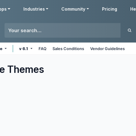
pps
Industries
Community
Pricing
He
ne
v 6.1
FAQ
Sales Conditions
Vendor Guidelines
e
Themes