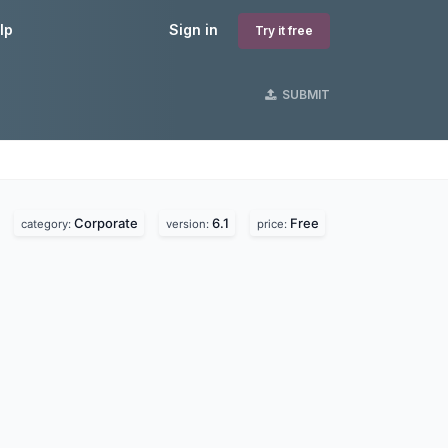
lp
Sign in
Try it free
SUBMIT
Corporate
6.1
Free
category:
version:
price: