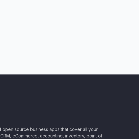
of open source business apps that cover all your
CRM, eCommerce, accounting, inventory, point of