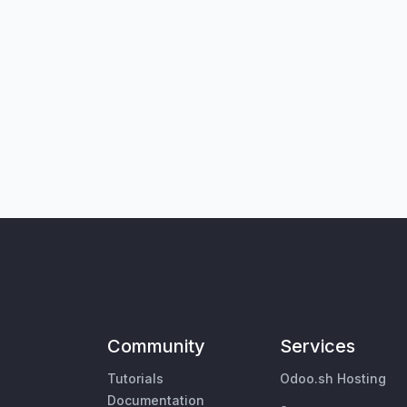
Community
Services
Tutorials
Odoo.sh Hosting
Documentation