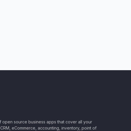
of open source business apps that cover all your
CRM, eCommerce, accounting, inventory, point of