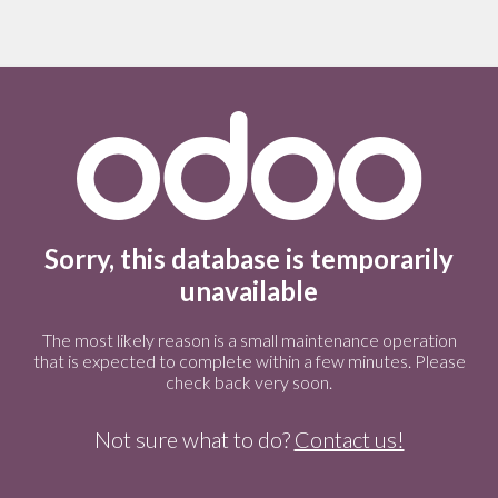
Sorry, this database is temporarily
unavailable
The most likely reason is a small maintenance operation
that is expected to complete within a few minutes. Please
check back very soon.
Not sure what to do?
Contact us!