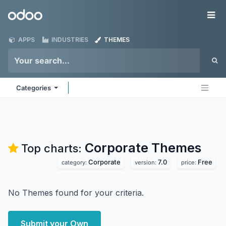
Skip to Content
Odoo
Me
APPS
INDUSTRIES
THEMES
Categories
Corporate
Themes
Top charts:
Corporate
7.0
Free
category:
version:
price:
No Themes found for your criteria.
Submit your Own