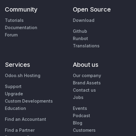
Community
Open Source
Tutorials
Download
Documentation
Github
Forum
Runbot
Translations
Services
About us
Odoo.sh Hosting
Our company
Brand Assets
Support
Contact us
Upgrade
Jobs
Custom Developments
Education
Events
Podcast
Find an Accountant
Blog
Find a Partner
Customers