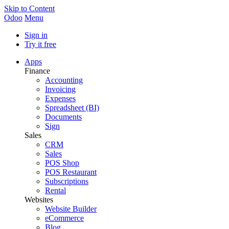
Skip to Content
Odoo
Menu
Sign in
Try it free
Apps
Finance
Accounting
Invoicing
Expenses
Spreadsheet (BI)
Documents
Sign
Sales
CRM
Sales
POS Shop
POS Restaurant
Subscriptions
Rental
Websites
Website Builder
eCommerce
Blog