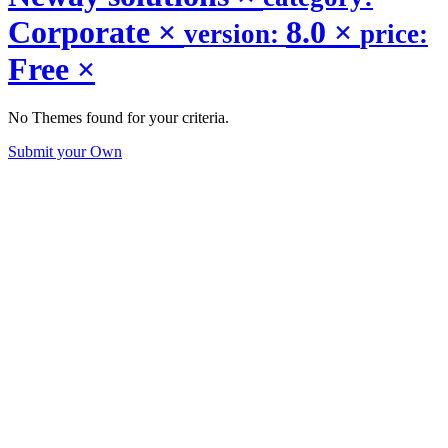
Corporate
×
8.0
×
version:
price:
Free
×
No Themes found for your criteria.
Submit your Own