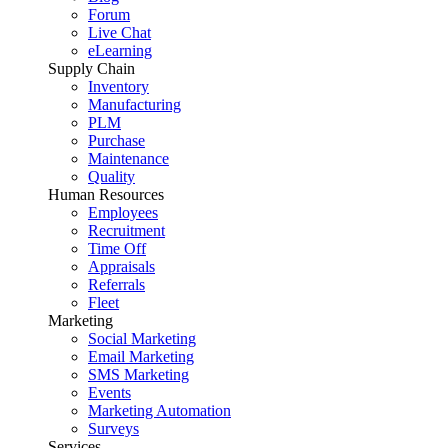
Forum
Live Chat
eLearning
Supply Chain
Inventory
Manufacturing
PLM
Purchase
Maintenance
Quality
Human Resources
Employees
Recruitment
Time Off
Appraisals
Referrals
Fleet
Marketing
Social Marketing
Email Marketing
SMS Marketing
Events
Marketing Automation
Surveys
Services