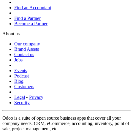
Find an Accountant
Find a Partner
Become a Partner
About us
Our company
Brand Assets
Contact us
Jobs
Events
Podcast
Blog
Customers
Legal
•
Privacy
Security
Odoo is a suite of open source business apps that cover all your
company needs: CRM, eCommerce, accounting, inventory, point of
sale, project management, etc.