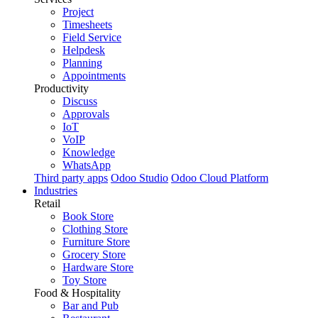
Project
Timesheets
Field Service
Helpdesk
Planning
Appointments
Productivity
Discuss
Approvals
IoT
VoIP
Knowledge
WhatsApp
Third party apps
Odoo Studio
Odoo Cloud Platform
Industries
Retail
Book Store
Clothing Store
Furniture Store
Grocery Store
Hardware Store
Toy Store
Food & Hospitality
Bar and Pub