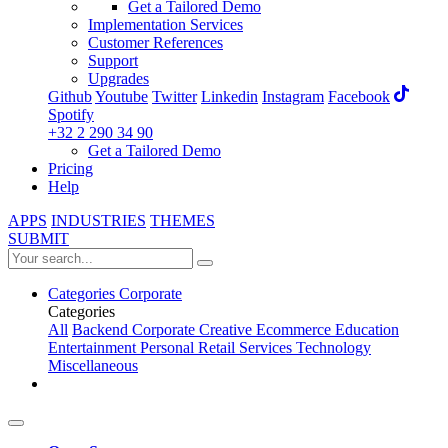
Get a Tailored Demo
Implementation Services
Customer References
Support
Upgrades
Github
Youtube
Twitter
Linkedin
Instagram
Facebook
Spotify
+32 2 290 34 90
Get a Tailored Demo
Pricing
Help
APPS
INDUSTRIES
THEMES
SUBMIT
Categories
Corporate
Categories
All
Backend
Corporate
Creative
Ecommerce
Education
Entertainment
Personal
Retail
Services
Technology
Miscellaneous