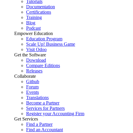
Tutorials
Documentation
Certifications
Training
Blog
Podcast
Empower Education
Education Program
Scale Up! Business Game
Visit Odoo
Get the Software
Download
Compare Editions
Releases
Collaborate
Github
Forum
Events
Translations
Become a Partner
Services for Partners
Register your Accounting Firm
Get Services
Find a Partner
Find an Accountant