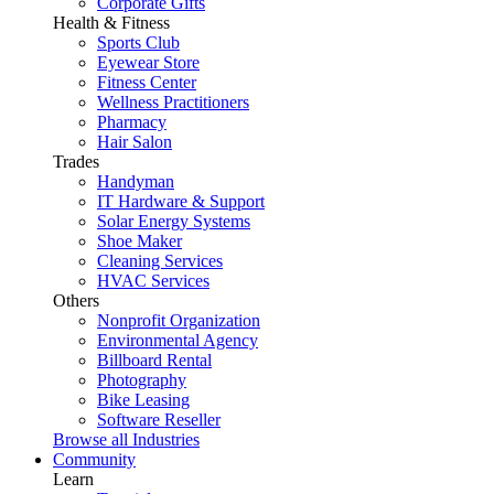
Corporate Gifts
Health & Fitness
Sports Club
Eyewear Store
Fitness Center
Wellness Practitioners
Pharmacy
Hair Salon
Trades
Handyman
IT Hardware & Support
Solar Energy Systems
Shoe Maker
Cleaning Services
HVAC Services
Others
Nonprofit Organization
Environmental Agency
Billboard Rental
Photography
Bike Leasing
Software Reseller
Browse all Industries
Community
Learn