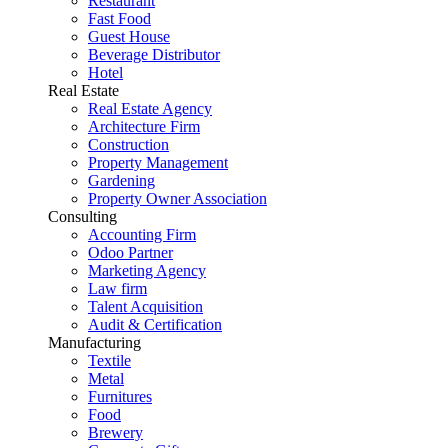
Restaurant
Fast Food
Guest House
Beverage Distributor
Hotel
Real Estate
Real Estate Agency
Architecture Firm
Construction
Property Management
Gardening
Property Owner Association
Consulting
Accounting Firm
Odoo Partner
Marketing Agency
Law firm
Talent Acquisition
Audit & Certification
Manufacturing
Textile
Metal
Furnitures
Food
Brewery