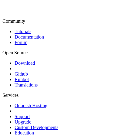
Community
Tutorials
Documentation
Forum
Open Source
Download
Github
Runbot
Translations
Services
Odoo.sh Hosting
Support
Upgrade
Custom Developments
Education