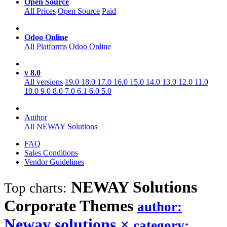
Open Source
All Prices
Open Source
Paid
Odoo Online
All Platforms
Odoo Online
v 8.0
All versions
19.0
18.0
17.0
16.0
15.0
14.0
13.0
12.0
11.0
10.0
9.0
8.0
7.0
6.1
6.0
5.0
Author
All
NEWAY Solutions
FAQ
Sales Conditions
Vendor Guidelines
NEWAY Solutions
Top charts:
Corporate
Themes
author:
Neway solutions
×
category: