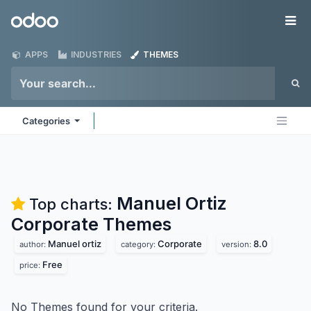
Skip to Content
Odoo
Me
APPS
INDUSTRIES
THEMES
Categories
Manuel Ortiz
Top charts:
Corporate
Themes
Manuel ortiz
Corporate
8.0
author:
category:
version:
Free
price:
No Themes found for your criteria.