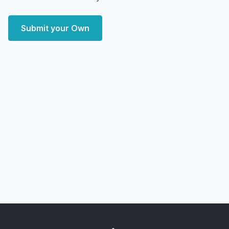
Submit your Own