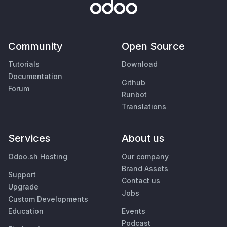
Community
Open Source
Tutorials
Download
Documentation
Github
Forum
Runbot
Translations
Services
About us
Odoo.sh Hosting
Our company
Brand Assets
Support
Contact us
Upgrade
Jobs
Custom Developments
Education
Events
Podcast