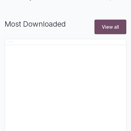
Most Downloaded
View all