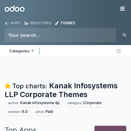
Skip to Content
Odoo
Me
APPS
INDUSTRIES
THEMES
Categories
Kanak Infosystems
Top charts:
LLP Corporate
Themes
Kanak infosystems llp
Corporate
author:
category:
9.0
Paid
version:
price:
Top Apps