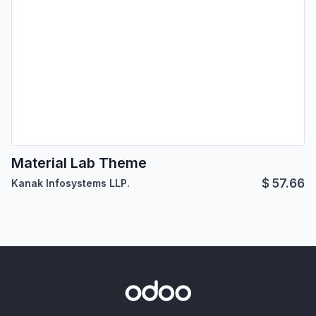
Material Lab Theme
$
57.66
Kanak Infosystems LLP.