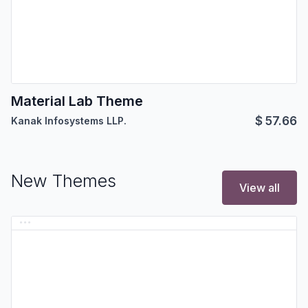
Material Lab Theme
$
57.66
Kanak Infosystems LLP.
New Themes
View all