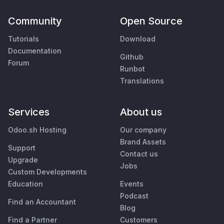
Community
Open Source
Tutorials
Download
Documentation
Github
Forum
Runbot
Translations
Services
About us
Odoo.sh Hosting
Our company
Brand Assets
Support
Contact us
Upgrade
Jobs
Custom Developments
Education
Events
Podcast
Find an Accountant
Blog
Find a Partner
Customers