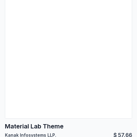
Material Lab Theme
$
57.66
Kanak Infosystems LLP.