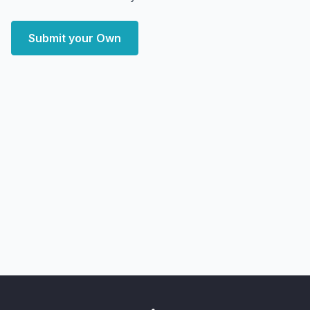
Submit your Own