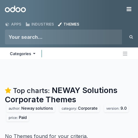
Skip to Content
Odoo
Me
APPS
INDUSTRIES
THEMES
Categories
NEWAY Solutions
Top charts:
Corporate
Themes
Neway solutions
Corporate
9.0
author:
category:
version:
Paid
price:
No Themes found for your criteria.