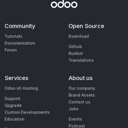
Community
Open Source
Tutorials
Download
Documentation
Github
Forum
Runbot
Translations
Services
About us
Odoo.sh Hosting
Our company
Brand Assets
Support
Contact us
Upgrade
Jobs
Custom Developments
Education
Events
Podcast