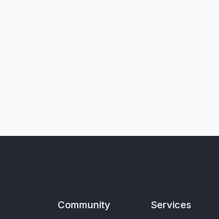
Community
Services