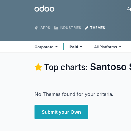
Skip to Content
Odoo
A
APPS
INDUSTRIES
THEMES
Corporate
Paid
All Platforms
Santoso 
Top charts:
No Themes found for your criteria.
Submit your Own