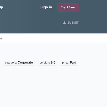
lp
Sign in
Try it free
SUBMIT
es
Corporate
9.0
Paid
category:
version:
price: