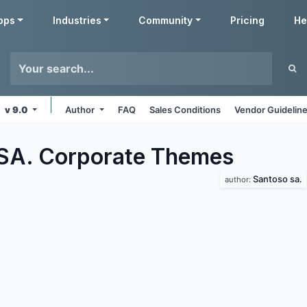
pps
Industries
Community
Pricing
He
v 9.0
Author
FAQ
Sales Conditions
Vendor Guidelin
SA. Corporate
Themes
Santoso sa.
author: