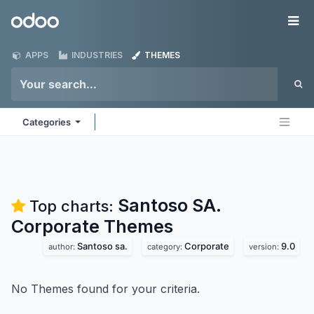
Skip to Content
Odoo
Me
APPS
INDUSTRIES
THEMES
Categories
Santoso SA.
Top charts:
Corporate
Themes
Santoso sa.
Corporate
9.0
author:
category:
version:
No Themes found for your criteria.