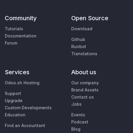
Community
Open Source
Tutorials
Download
Documentation
Github
Forum
Runbot
Translations
Services
About us
Odoo.sh Hosting
Our company
Brand Assets
Support
Contact us
Upgrade
Jobs
Custom Developments
Education
Events
Podcast
Find an Accountant
Blog