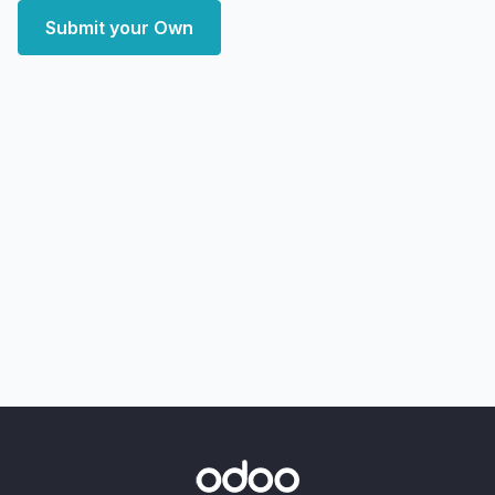
Submit your Own