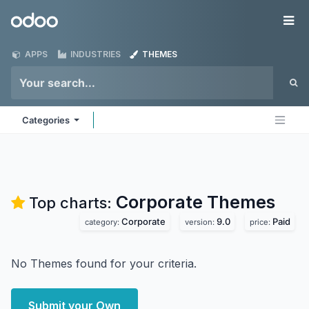
Skip to Content
Odoo
Me
APPS
INDUSTRIES
THEMES
Categories
Corporate
Themes
Top charts:
Corporate
9.0
Paid
category:
version:
price:
No Themes found for your criteria.
Submit your Own