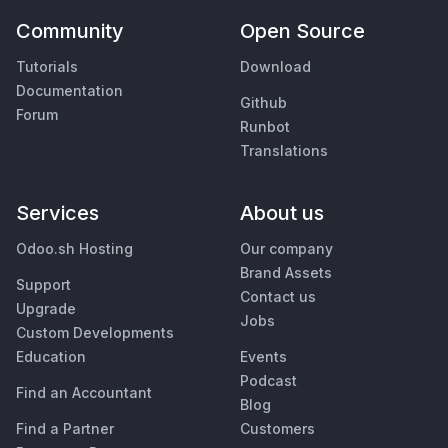
Community
Open Source
Tutorials
Download
Documentation
Github
Forum
Runbot
Translations
Services
About us
Odoo.sh Hosting
Our company
Brand Assets
Support
Contact us
Upgrade
Jobs
Custom Developments
Education
Events
Podcast
Find an Accountant
Blog
Find a Partner
Customers