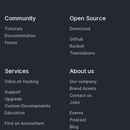
Community
Open Source
Tutorials
Download
Documentation
Github
Forum
Runbot
Translations
Services
About us
Odoo.sh Hosting
Our company
Brand Assets
Support
Contact us
Upgrade
Jobs
Custom Developments
Education
Events
Podcast
Find an Accountant
Blog