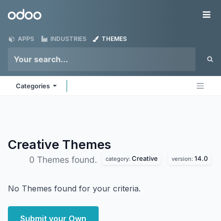
Skip to Content
Odoo
Me
APPS
INDUSTRIES
THEMES
Categories
Creative
Themes
Creative
14.0
0 Themes found.
category:
version:
No Themes found for your criteria.
Submit your Own