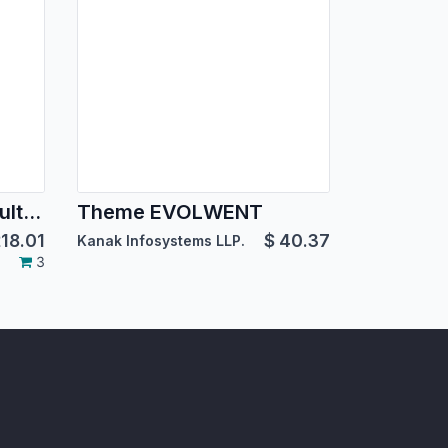
BoxMe Responsive Multipurpose Template
Theme EVOLWENT
18.01
$
40.37
Kanak Infosystems LLP.
3