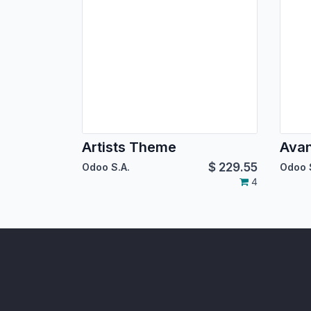
Artists Theme
Ava
$
229.55
Odoo S.A.
Odoo 
4