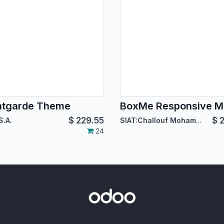
ntgarde Theme
$
229.55
$
2
S.A.
SIAT:Challouf Mohamed Habib
24