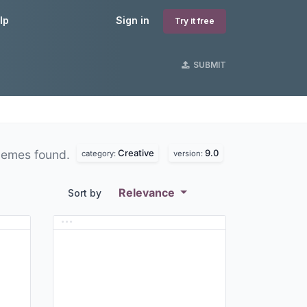
lp
Sign in
Try it free
SUBMIT
Creative
9.0
hemes found.
category:
version:
Relevance
Sort by