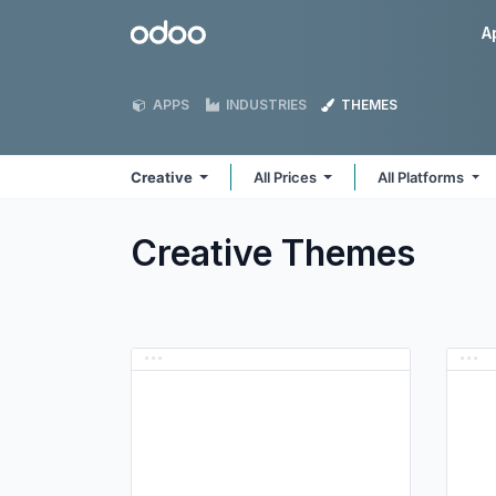
Skip to Content
Odoo
A
APPS
INDUSTRIES
THEMES
Creative
All Prices
All Platforms
Creative
Themes