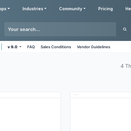
pps
Industries
Community
Pricing
He
v 9.0
FAQ
Sales Conditions
Vendor Guidelines
4 T