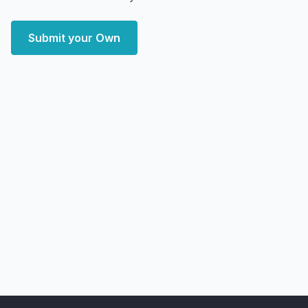
Submit your Own