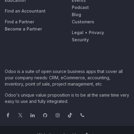
Education
Events
Podcast
Find an Accountant
Blog
Find a Partner
Customers
Become a Partner
Legal
•
Privacy
Security
Odoo is a suite of open source business apps that cover all
your company needs: CRM, eCommerce, accounting,
inventory, point of sale, project management, etc.
Odoo's unique value proposition is to be at the same time very
easy to use and fully integrated.