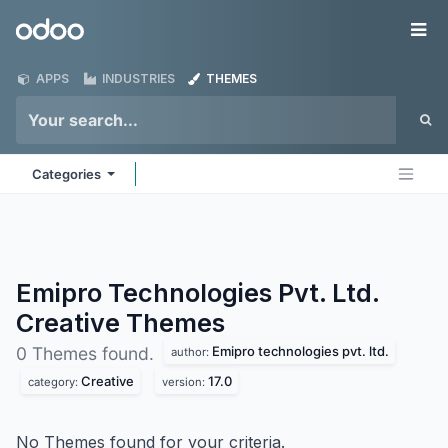
Skip to Content
Odoo
Me
APPS
INDUSTRIES
THEMES
Categories
Emipro Technologies Pvt. Ltd.
Creative
Themes
Emipro technologies pvt. ltd.
0 Themes found.
author:
Creative
17.0
category:
version:
No Themes found for your criteria.