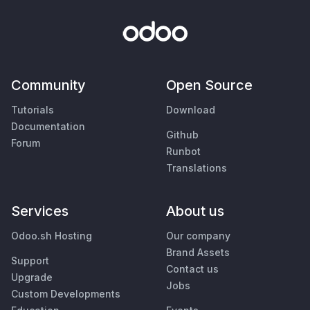
Community
Open Source
Tutorials
Download
Documentation
Github
Forum
Runbot
Translations
Services
About us
Odoo.sh Hosting
Our company
Brand Assets
Support
Contact us
Upgrade
Jobs
Custom Developments