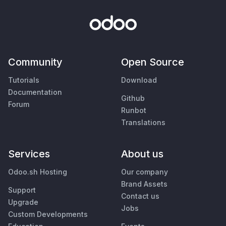
Community
Open Source
Tutorials
Download
Documentation
Github
Forum
Runbot
Translations
Services
About us
Odoo.sh Hosting
Our company
Brand Assets
Support
Contact us
Upgrade
Jobs
Custom Developments