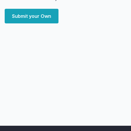
Submit your Own