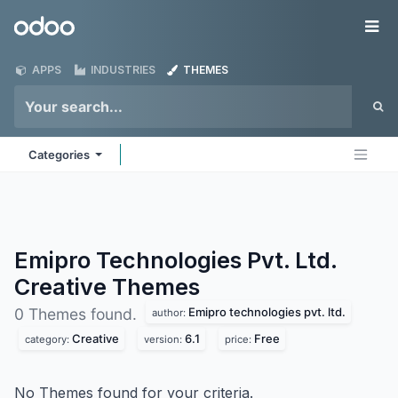
Skip to Content
Odoo
Me
APPS
INDUSTRIES
THEMES
Categories
Emipro Technologies Pvt. Ltd.
Creative
Themes
Emipro technologies pvt. ltd.
0 Themes found.
author:
Creative
6.1
Free
category:
version:
price:
No Themes found for your criteria.