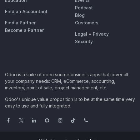
Education
Events
Podcast
Find an Accountant
Blog
Find a Partner
Customers
Become a Partner
Legal
•
Privacy
Security
Odoo is a suite of open source business apps that cover all
your company needs: CRM, eCommerce, accounting,
inventory, point of sale, project management, etc.
Odoo's unique value proposition is to be at the same time very
easy to use and fully integrated.