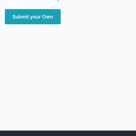
Submit your Own