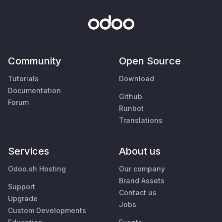
Community
Open Source
Tutorials
Download
Documentation
Github
Forum
Runbot
Translations
Services
About us
Odoo.sh Hosting
Our company
Brand Assets
Support
Contact us
Upgrade
Jobs
Custom Developments