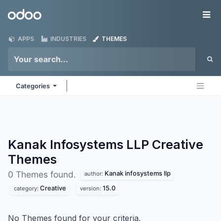
Skip to Content
Odoo
Me
APPS
INDUSTRIES
THEMES
Categories
Kanak Infosystems LLP Creative
Themes
Kanak infosystems llp
0 Themes found.
author:
Creative
15.0
category:
version:
No Themes found for your criteria.