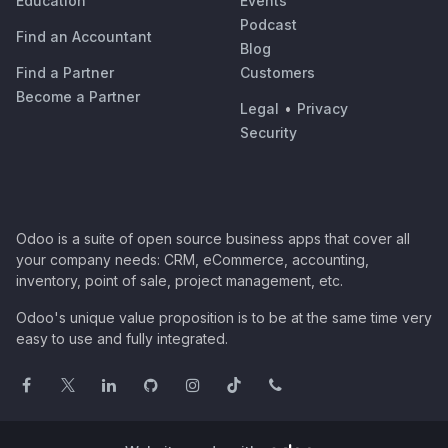
Education
Events
Podcast
Find an Accountant
Blog
Find a Partner
Customers
Become a Partner
Legal
•
Privacy
Security
Odoo is a suite of open source business apps that cover all
your company needs: CRM, eCommerce, accounting,
inventory, point of sale, project management, etc.
Odoo's unique value proposition is to be at the same time very
easy to use and fully integrated.