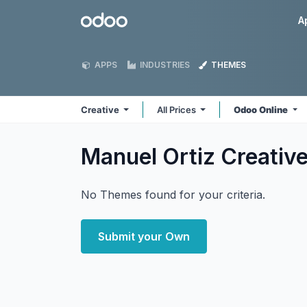
Skip to Content
Odoo
A
APPS
INDUSTRIES
THEMES
Creative
All Prices
Odoo Online
Manuel Ortiz Creativ
No Themes found for your criteria.
Submit your Own