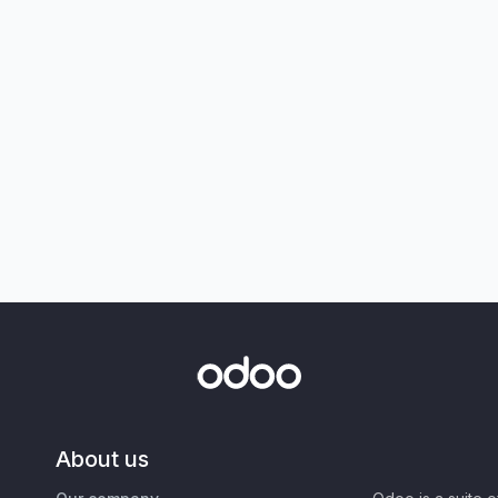
About us