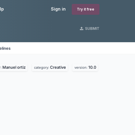
lp
Sign in
Try it free
SUBMIT
elines
Manuel ortiz
Creative
10.0
r:
category:
version: