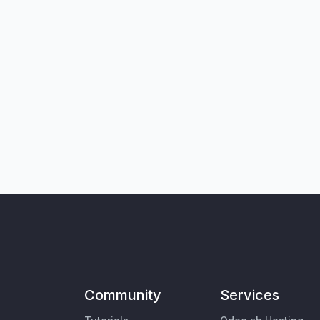
Community
Services