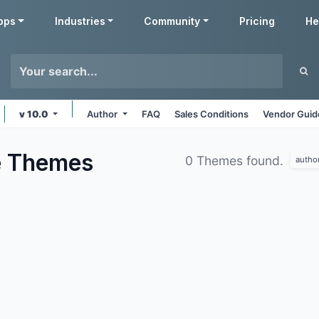
pps
Industries
Community
Pricing
He
v 10.0
Author
FAQ
Sales Conditions
Vendor Guid
e
Themes
0 Themes found.
autho