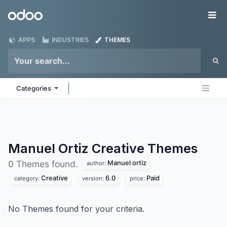
Skip to Content
Odoo
Me
APPS
INDUSTRIES
THEMES
Categories
Manuel Ortiz Creative
Themes
Manuel ortiz
0 Themes found.
author:
Creative
6.0
Paid
category:
version:
price:
No Themes found for your criteria.