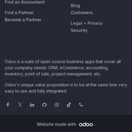
Find an Accountant
Blog
Find a Partner
Customers
Become a Partner
Legal
•
Privacy
Security
Odoo is a suite of open source business apps that cover all
your company needs: CRM, eCommerce, accounting,
inventory, point of sale, project management, etc.
Odoo's unique value proposition is to be at the same time very
easy to use and fully integrated.
Website made with