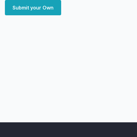
Submit your Own