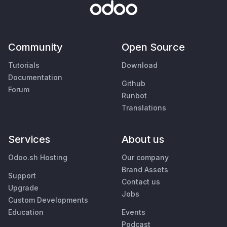
Community
Open Source
Tutorials
Download
Documentation
Github
Forum
Runbot
Translations
Services
About us
Odoo.sh Hosting
Our company
Brand Assets
Support
Contact us
Upgrade
Jobs
Custom Developments
Education
Events
Podcast