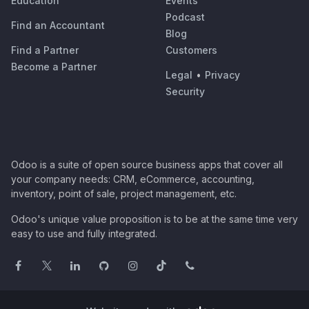
Education
Events
Podcast
Find an Accountant
Blog
Find a Partner
Customers
Become a Partner
Legal
•
Privacy
Security
Odoo is a suite of open source business apps that cover all
your company needs: CRM, eCommerce, accounting,
inventory, point of sale, project management, etc.
Odoo's unique value proposition is to be at the same time very
easy to use and fully integrated.