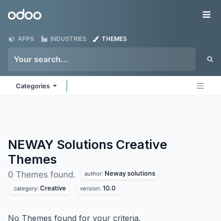
Skip to Content
Odoo
Me
APPS
INDUSTRIES
THEMES
Categories
NEWAY Solutions Creative
Themes
Neway solutions
0 Themes found.
author:
Creative
10.0
category:
version:
No Themes found for your criteria.