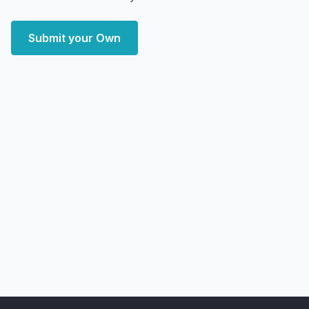
Submit your Own