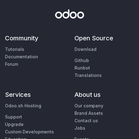
Community
Open Source
Tutorials
Download
Documentation
Github
Forum
Runbot
Translations
Services
About us
Odoo.sh Hosting
Our company
Brand Assets
Support
Contact us
Upgrade
Jobs
Custom Developments