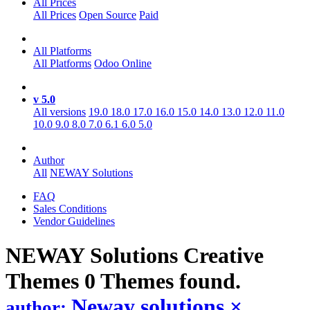
All Prices
All Prices
Open Source
Paid
All Platforms
All Platforms
Odoo Online
v 5.0
All versions
19.0
18.0
17.0
16.0
15.0
14.0
13.0
12.0
11.0
10.0
9.0
8.0
7.0
6.1
6.0
5.0
Author
All
NEWAY Solutions
FAQ
Sales Conditions
Vendor Guidelines
NEWAY Solutions Creative
Themes
0 Themes found.
Neway solutions
×
author: