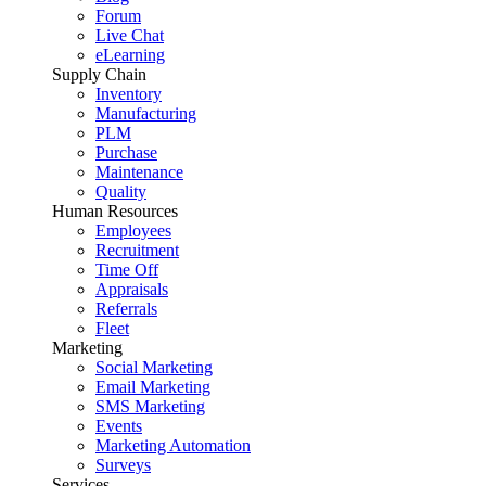
Forum
Live Chat
eLearning
Supply Chain
Inventory
Manufacturing
PLM
Purchase
Maintenance
Quality
Human Resources
Employees
Recruitment
Time Off
Appraisals
Referrals
Fleet
Marketing
Social Marketing
Email Marketing
SMS Marketing
Events
Marketing Automation
Surveys
Services