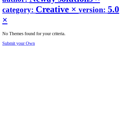
Creative
×
5.0
category:
version:
×
No Themes found for your criteria.
Submit your Own