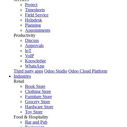
Project
Timesheets
Field Service
Helpdesk
Planning
Appointments
Productivity
Discuss
Approvals
IoT
VoIP
Knowledge
WhatsApp
Third party apps
Odoo Studio
Odoo Cloud Platform
Industries
Retail
Book Store
Clothing Store
Furniture Store
Grocery Store
Hardware Store
Toy Store
Food & Hospitality
Bar and Pub