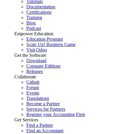
Tutorials
Documentation
Certifications
Training
Blog
Podcast
Empower Education
Education Program
Scale Up! Business Game
Visit Odoo
Get the Software
Download
Compare Editions
Releases
Collaborate
Github
Forum
Events
Translations
Become a Partner
Services for Partners
Register your Accounting Firm
Get Services
Find a Partner
Find an Accountant