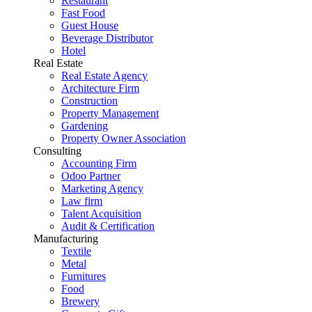
Restaurant
Fast Food
Guest House
Beverage Distributor
Hotel
Real Estate
Real Estate Agency
Architecture Firm
Construction
Property Management
Gardening
Property Owner Association
Consulting
Accounting Firm
Odoo Partner
Marketing Agency
Law firm
Talent Acquisition
Audit & Certification
Manufacturing
Textile
Metal
Furnitures
Food
Brewery