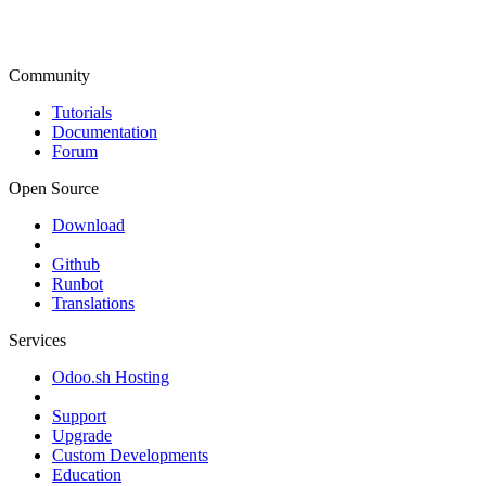
Community
Tutorials
Documentation
Forum
Open Source
Download
Github
Runbot
Translations
Services
Odoo.sh Hosting
Support
Upgrade
Custom Developments
Education