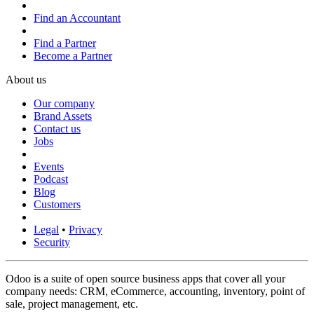
Find an Accountant
Find a Partner
Become a Partner
About us
Our company
Brand Assets
Contact us
Jobs
Events
Podcast
Blog
Customers
Legal
•
Privacy
Security
Odoo is a suite of open source business apps that cover all your
company needs: CRM, eCommerce, accounting, inventory, point of
sale, project management, etc.