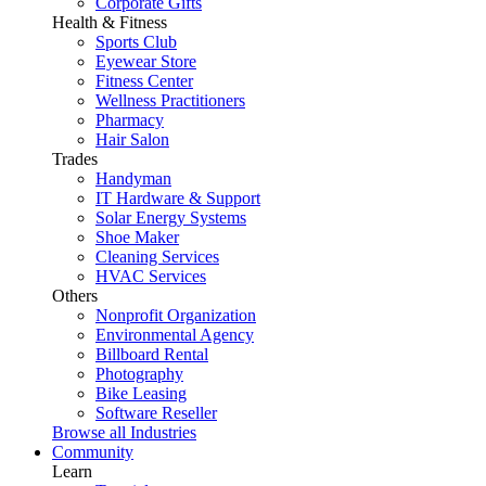
Corporate Gifts
Health & Fitness
Sports Club
Eyewear Store
Fitness Center
Wellness Practitioners
Pharmacy
Hair Salon
Trades
Handyman
IT Hardware & Support
Solar Energy Systems
Shoe Maker
Cleaning Services
HVAC Services
Others
Nonprofit Organization
Environmental Agency
Billboard Rental
Photography
Bike Leasing
Software Reseller
Browse all Industries
Community
Learn