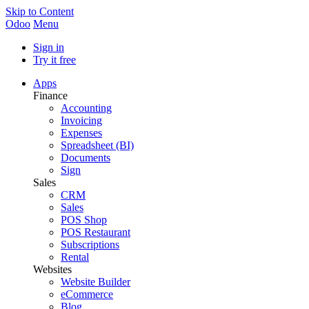
Skip to Content
Odoo
Menu
Sign in
Try it free
Apps
Finance
Accounting
Invoicing
Expenses
Spreadsheet (BI)
Documents
Sign
Sales
CRM
Sales
POS Shop
POS Restaurant
Subscriptions
Rental
Websites
Website Builder
eCommerce
Blog