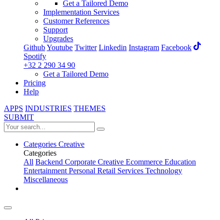
Get a Tailored Demo
Implementation Services
Customer References
Support
Upgrades
Github
Youtube
Twitter
Linkedin
Instagram
Facebook
Spotify
+32 2 290 34 90
Get a Tailored Demo
Pricing
Help
APPS
INDUSTRIES
THEMES
SUBMIT
Categories
Creative
Categories
All
Backend
Corporate
Creative
Ecommerce
Education
Entertainment
Personal
Retail
Services
Technology
Miscellaneous