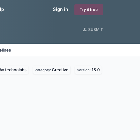
lp
Sign in
Try it free
SUBMIT
elines
Av technolabs
Creative
15.0
category:
version: