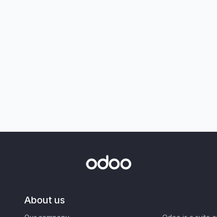
About us