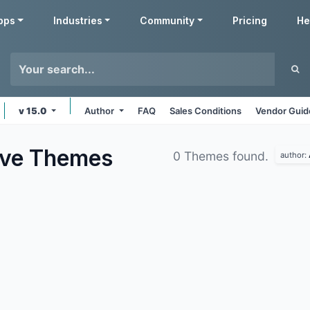
pps
Industries
Community
Pricing
He
v 15.0
Author
FAQ
Sales Conditions
Vendor Guid
ive
Themes
0 Themes found.
author: