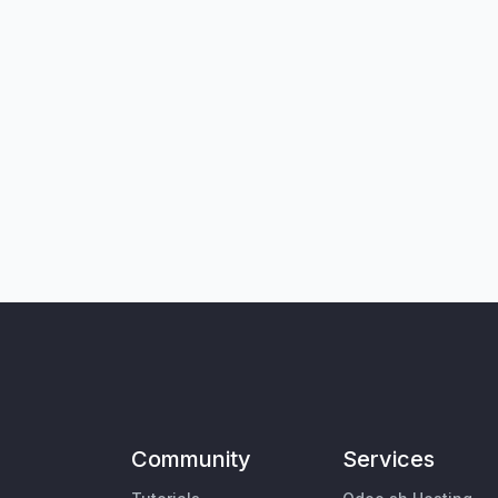
Community
Services