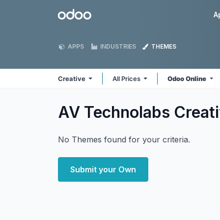
Skip to Content
Odoo
A
APPS
INDUSTRIES
THEMES
Creative
All Prices
Odoo Online
AV Technolabs Creat
No Themes found for your criteria.
Submit your Own