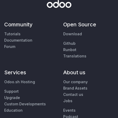
Community
Open Source
Tutorials
Download
Documentation
Github
Forum
Runbot
Translations
Services
About us
Odoo.sh Hosting
Our company
Brand Assets
Support
Contact us
Upgrade
Jobs
Custom Developments
Education
Events
Podcast