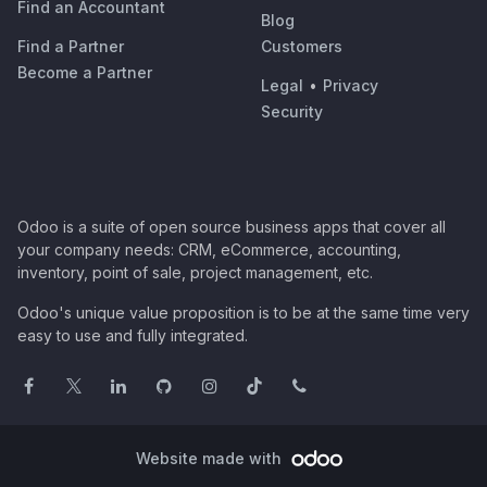
Find an Accountant
Blog
Find a Partner
Customers
Become a Partner
Legal
•
Privacy
Security
Odoo is a suite of open source business apps that cover all
your company needs: CRM, eCommerce, accounting,
inventory, point of sale, project management, etc.
Odoo's unique value proposition is to be at the same time very
easy to use and fully integrated.
Website made with