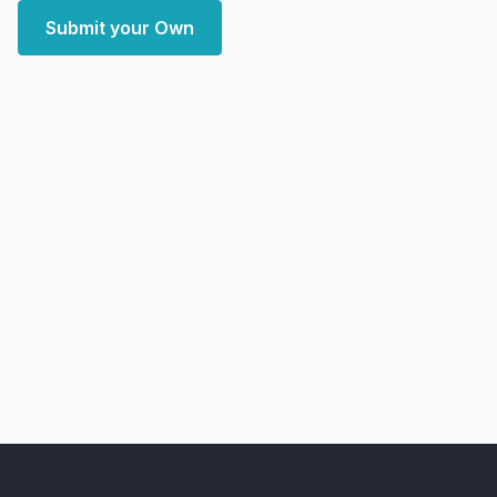
Submit your Own