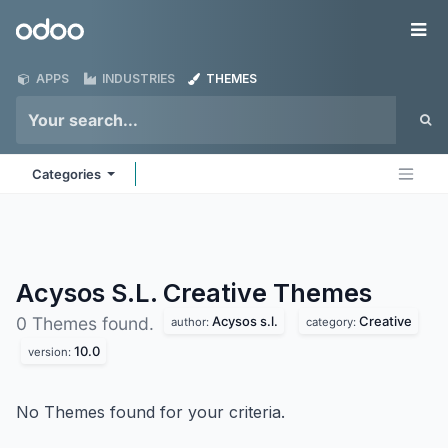
Skip to Content
Odoo
Me
APPS
INDUSTRIES
THEMES
Categories
Acysos S.L. Creative
Themes
Acysos s.l.
Creative
0 Themes found.
author:
category:
10.0
version:
No Themes found for your criteria.