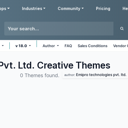
pps
Industries
Community
Pricing
He
e
v 18.0
Author
FAQ
Sales Conditions
Vendor 
vt. Ltd. Creative
Themes
Emipro technologies pvt. ltd.
0 Themes found.
author: