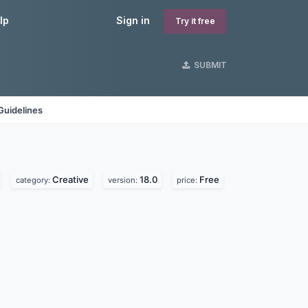
lp
Sign in
Try it free
SUBMIT
Guidelines
Creative
18.0
Free
category:
version:
price: