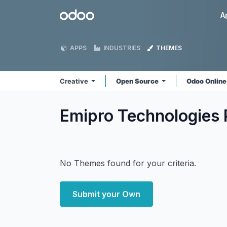
Skip to Content
Odoo
A
APPS
INDUSTRIES
THEMES
Creative
Open Source
Odoo Onlin
Emipro Technologies P
No Themes found for your criteria.
Submit your Own