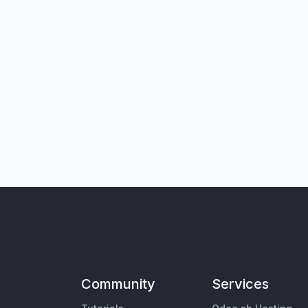
Community
Services