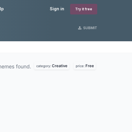
lp
Sign in
Try it free
SUBMIT
Creative
Free
hemes found.
category:
price: