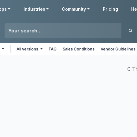
pps
Industries
Community
Pricing
He
e
All versions
FAQ
Sales Conditions
Vendor Guidelines
0 T