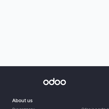
About us