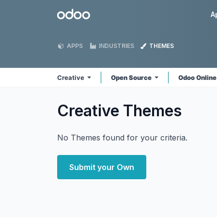
Skip to Content
Odoo
A
APPS
INDUSTRIES
THEMES
Creative
Open Source
Odoo Onlin
Creative
Themes
No Themes found for your criteria.
Submit your Own