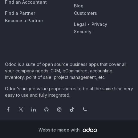
Find an Accountant
Blog
Find a Partner
Customers
Become a Partner
Legal
•
Privacy
Security
Odoo is a suite of open source business apps that cover all
your company needs: CRM, eCommerce, accounting,
inventory, point of sale, project management, etc.
Odoo's unique value proposition is to be at the same time very
easy to use and fully integrated.
Website made with