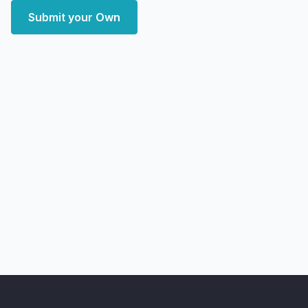
Submit your Own