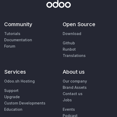
Community
Open Source
Tutorials
Download
Documentation
Github
Forum
Runbot
Translations
Services
About us
Odoo.sh Hosting
Our company
Brand Assets
Support
Contact us
Upgrade
Jobs
Custom Developments
Education
Events
Podcast