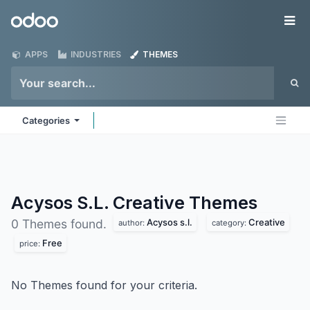
Skip to Content
Odoo
Me
APPS
INDUSTRIES
THEMES
Categories
Acysos S.L. Creative
Themes
Acysos s.l.
Creative
0 Themes found.
author:
category:
Free
price:
No Themes found for your criteria.