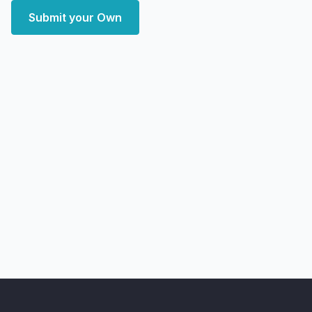
Submit your Own