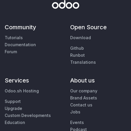
Community
Open Source
Tutorials
Download
Documentation
Github
Forum
Runbot
Translations
Services
About us
Odoo.sh Hosting
Our company
Brand Assets
Support
Contact us
Upgrade
Jobs
Custom Developments
Education
Events
Podcast