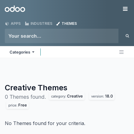
Skip to Content
Odoo
Me
APPS
INDUSTRIES
THEMES
Categories
Creative
Themes
Creative
18.0
0 Themes found.
category:
version:
Free
price:
No Themes found for your criteria.