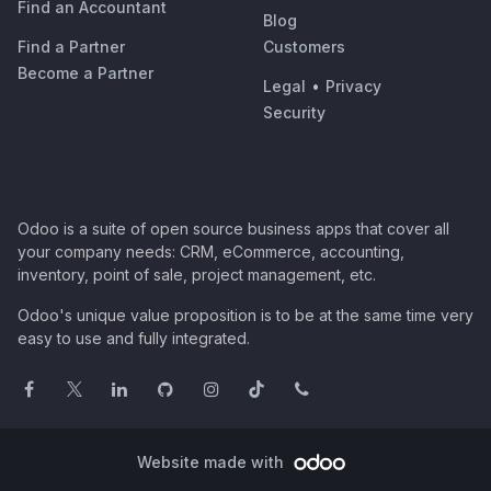
Find an Accountant
Blog
Find a Partner
Customers
Become a Partner
Legal
•
Privacy
Security
Odoo is a suite of open source business apps that cover all
your company needs: CRM, eCommerce, accounting,
inventory, point of sale, project management, etc.
Odoo's unique value proposition is to be at the same time very
easy to use and fully integrated.
Website made with