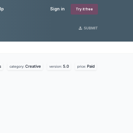
lp
Sign in
Try it free
SUBMIT
s
s
Creative
5.0
Paid
category:
version:
price: