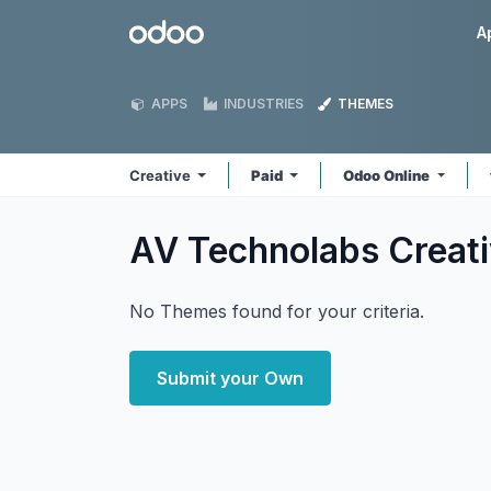
Skip to Content
Odoo
A
APPS
INDUSTRIES
THEMES
Creative
Paid
Odoo Online
AV Technolabs Creat
No Themes found for your criteria.
Submit your Own