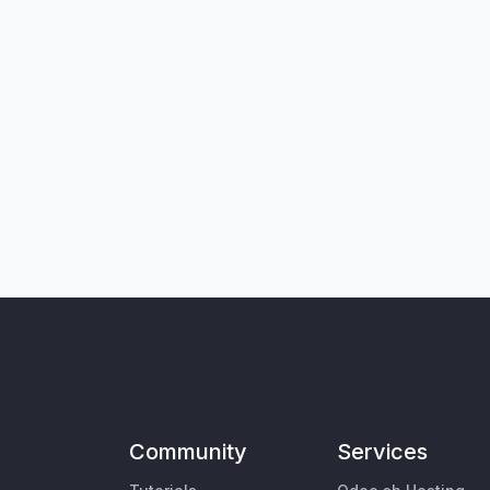
Community
Services