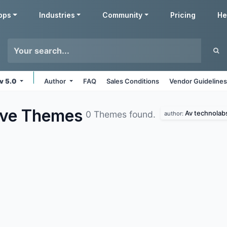
pps
Industries
Community
Pricing
He
v 5.0
Author
FAQ
Sales Conditions
Vendor Guideline
ive
Themes
Av technolab
0 Themes found.
author: