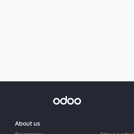
About us