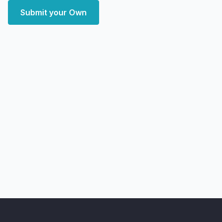
Submit your Own