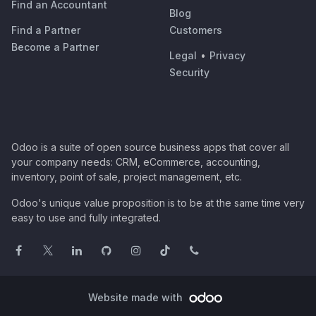
Find an Accountant
Blog
Find a Partner
Customers
Become a Partner
Legal
•
Privacy
Security
Odoo is a suite of open source business apps that cover all
your company needs: CRM, eCommerce, accounting,
inventory, point of sale, project management, etc.
Odoo's unique value proposition is to be at the same time very
easy to use and fully integrated.
Website made with