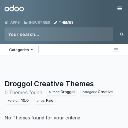
Skip to Content
Odoo
Me
APPS
INDUSTRIES
THEMES
Categories
Droggol Creative
Themes
Droggol
Creative
0 Themes found.
author:
category:
10.0
Paid
version:
price:
No Themes found for your criteria.