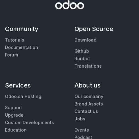
Community
Open Source
Tutorials
Download
Documentation
Github
Forum
Runbot
Translations
Services
About us
Odoo.sh Hosting
Our company
Brand Assets
Support
Contact us
Upgrade
Jobs
Custom Developments
Education
Events
Podcast