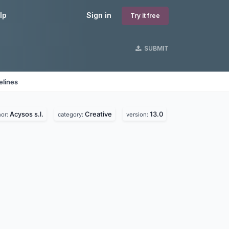
lp
Sign in
Try it free
SUBMIT
elines
Acysos s.l.
Creative
13.0
hor:
category:
version: