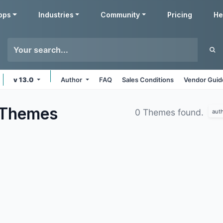
pps
Industries
Community
Pricing
He
v 13.0
Author
FAQ
Sales Conditions
Vendor Guid
Themes
0 Themes found.
aut