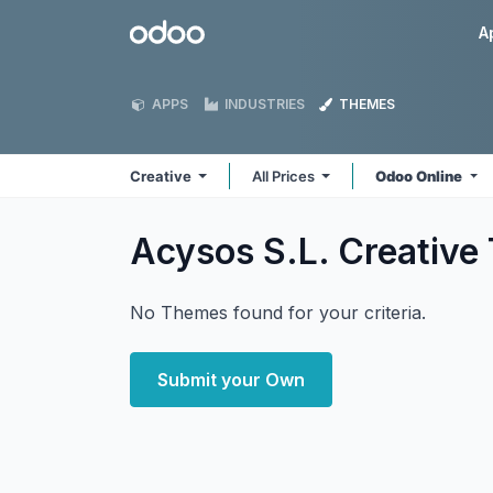
Skip to Content
Odoo
A
APPS
INDUSTRIES
THEMES
Creative
All Prices
Odoo Online
Acysos S.L. Creative
No Themes found for your criteria.
Submit your Own