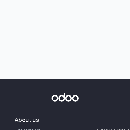
About us