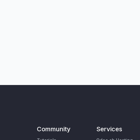
Community
Services