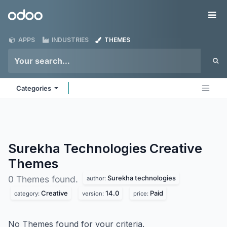
Skip to Content
Odoo
Me
APPS
INDUSTRIES
THEMES
Categories
Surekha Technologies Creative
Themes
Surekha technologies
0 Themes found.
author:
Creative
14.0
Paid
category:
version:
price:
No Themes found for your criteria.