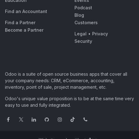
Education
Events
Podcast
Find an Accountant
Blog
Find a Partner
Customers
Become a Partner
Legal
•
Privacy
Security
Odoo is a suite of open source business apps that cover all
your company needs: CRM, eCommerce, accounting,
inventory, point of sale, project management, etc.
Odoo's unique value proposition is to be at the same time very
easy to use and fully integrated.