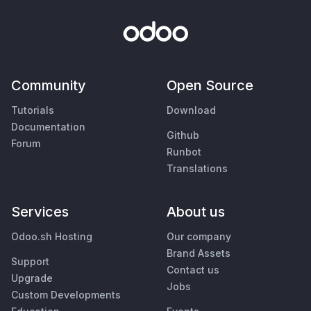
Community
Open Source
Tutorials
Download
Documentation
Github
Forum
Runbot
Translations
Services
About us
Odoo.sh Hosting
Our company
Brand Assets
Support
Contact us
Upgrade
Jobs
Custom Developments