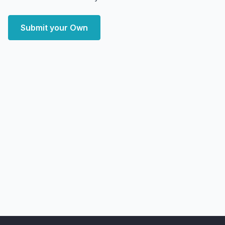
Submit your Own