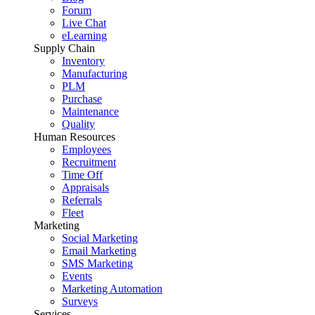
Forum
Live Chat
eLearning
Supply Chain
Inventory
Manufacturing
PLM
Purchase
Maintenance
Quality
Human Resources
Employees
Recruitment
Time Off
Appraisals
Referrals
Fleet
Marketing
Social Marketing
Email Marketing
SMS Marketing
Events
Marketing Automation
Surveys
Services