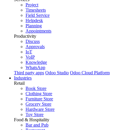
Project
Timesheets
Field Service
Helpdesk
Planning
Appointments
Productivity
Discuss
Approvals
IoT
VoIP
Knowledge
WhatsApp
Third party apps
Odoo Studio
Odoo Cloud Platform
Industries
Retail
Book Store
Clothing Store
Furniture Store
Grocery Store
Hardware Store
Toy Store
Food & Hospitality
Bar and Pub