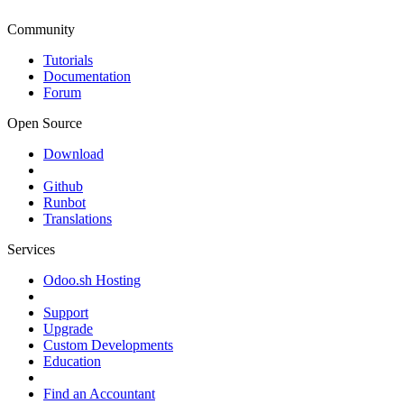
Community
Tutorials
Documentation
Forum
Open Source
Download
Github
Runbot
Translations
Services
Odoo.sh Hosting
Support
Upgrade
Custom Developments
Education
Find an Accountant