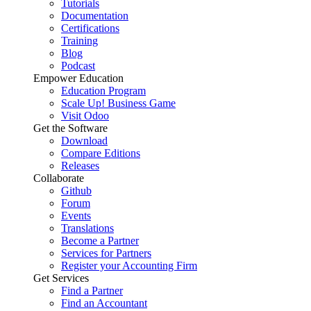
Tutorials
Documentation
Certifications
Training
Blog
Podcast
Empower Education
Education Program
Scale Up! Business Game
Visit Odoo
Get the Software
Download
Compare Editions
Releases
Collaborate
Github
Forum
Events
Translations
Become a Partner
Services for Partners
Register your Accounting Firm
Get Services
Find a Partner
Find an Accountant