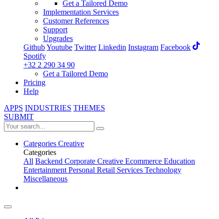
Get a Tailored Demo
Implementation Services
Customer References
Support
Upgrades
Github
Youtube
Twitter
Linkedin
Instagram
Facebook
Spotify
+32 2 290 34 90
Get a Tailored Demo
Pricing
Help
APPS
INDUSTRIES
THEMES
SUBMIT
Categories
Creative
Categories
All
Backend
Corporate
Creative
Ecommerce
Education
Entertainment
Personal
Retail
Services
Technology
Miscellaneous