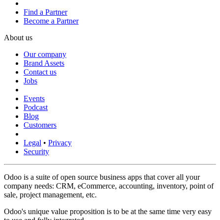
Find a Partner
Become a Partner
About us
Our company
Brand Assets
Contact us
Jobs
Events
Podcast
Blog
Customers
Legal
•
Privacy
Security
Odoo is a suite of open source business apps that cover all your
company needs: CRM, eCommerce, accounting, inventory, point of
sale, project management, etc.
Odoo's unique value proposition is to be at the same time very easy