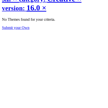
16.0
×
version:
No Themes found for your criteria.
Submit your Own