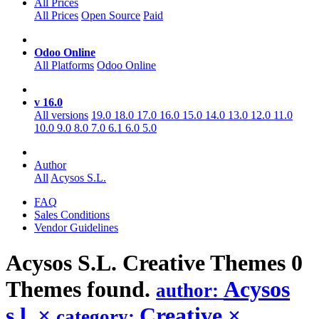
All Prices
All Prices
Open Source
Paid
Odoo Online
All Platforms
Odoo Online
v 16.0
All versions
19.0
18.0
17.0
16.0
15.0
14.0
13.0
12.0
11.0
10.0
9.0
8.0
7.0
6.1
6.0
5.0
Author
All
Acysos S.L.
FAQ
Sales Conditions
Vendor Guidelines
Acysos S.L. Creative
Themes
0
Themes found.
Acysos
author:
s.l.
×
Creative
×
category: