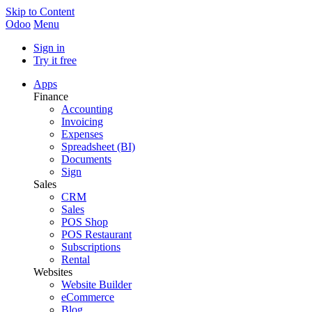
Skip to Content
Odoo
Menu
Sign in
Try it free
Apps
Finance
Accounting
Invoicing
Expenses
Spreadsheet (BI)
Documents
Sign
Sales
CRM
Sales
POS Shop
POS Restaurant
Subscriptions
Rental
Websites
Website Builder
eCommerce
Blog