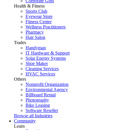
Corporate Gifts
Health & Fitness
Sports Club
Eyewear Store
Fitness Center
Wellness Practitioners
Pharmacy
Hair Salon
Trades
Handyman
IT Hardware & Support
Solar Energy Systems
Shoe Maker
Cleaning Services
HVAC Services
Others
Nonprofit Organization
Environmental Agency
Billboard Rental
Photography
Bike Leasing
Software Reseller
Browse all Industries
Community
Learn