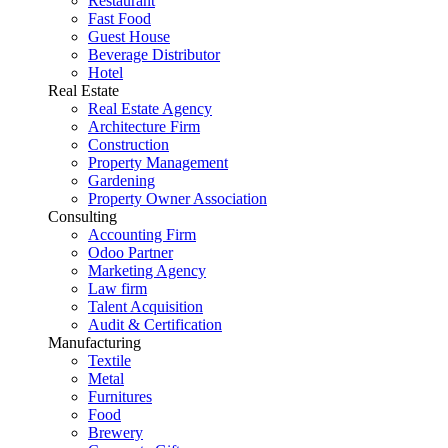
Restaurant
Fast Food
Guest House
Beverage Distributor
Hotel
Real Estate
Real Estate Agency
Architecture Firm
Construction
Property Management
Gardening
Property Owner Association
Consulting
Accounting Firm
Odoo Partner
Marketing Agency
Law firm
Talent Acquisition
Audit & Certification
Manufacturing
Textile
Metal
Furnitures
Food
Brewery