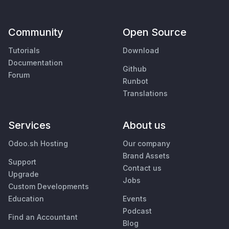
Community
Open Source
Tutorials
Download
Documentation
Github
Forum
Runbot
Translations
Services
About us
Odoo.sh Hosting
Our company
Brand Assets
Support
Contact us
Upgrade
Jobs
Custom Developments
Education
Events
Podcast
Find an Accountant
Blog