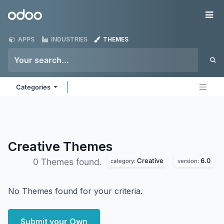
Skip to Content
Odoo
Me
APPS
INDUSTRIES
THEMES
Categories
Creative
Themes
Creative
6.0
0 Themes found.
category:
version:
No Themes found for your criteria.
Submit your Own