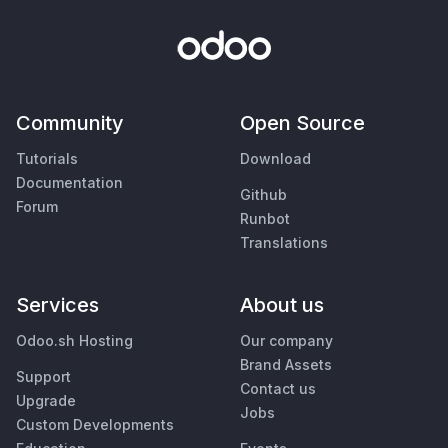
Community
Open Source
Tutorials
Download
Documentation
Github
Forum
Runbot
Translations
Services
About us
Odoo.sh Hosting
Our company
Brand Assets
Support
Contact us
Upgrade
Jobs
Custom Developments