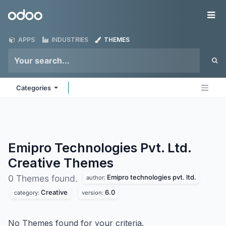
Skip to Content
Odoo
Me
APPS
INDUSTRIES
THEMES
Categories
Emipro Technologies Pvt. Ltd.
Creative
Themes
Emipro technologies pvt. ltd.
0 Themes found.
author:
Creative
6.0
category:
version:
No Themes found for your criteria.