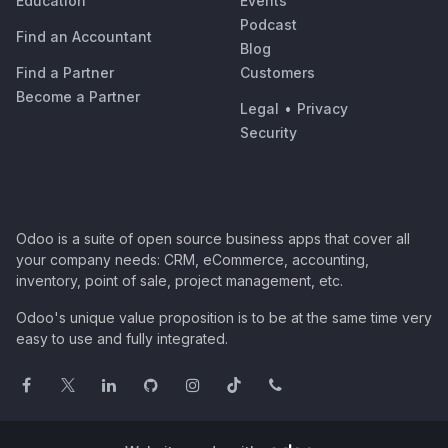
Education
Events
Podcast
Find an Accountant
Blog
Find a Partner
Customers
Become a Partner
Legal
•
Privacy
Security
Odoo is a suite of open source business apps that cover all
your company needs: CRM, eCommerce, accounting,
inventory, point of sale, project management, etc.
Odoo's unique value proposition is to be at the same time very
easy to use and fully integrated.