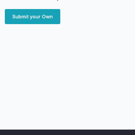
Submit your Own