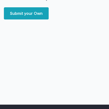
Submit your Own