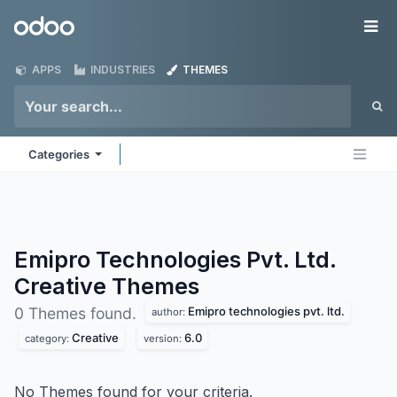
Skip to Content
Odoo
Me
APPS
INDUSTRIES
THEMES
Categories
Emipro Technologies Pvt. Ltd.
Creative
Themes
Emipro technologies pvt. ltd.
0 Themes found.
author:
Creative
6.0
category:
version:
No Themes found for your criteria.