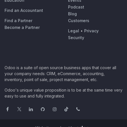
Education
Events
Podcast
Find an Accountant
Blog
Find a Partner
Customers
Become a Partner
Legal
•
Privacy
Security
Odoo is a suite of open source business apps that cover all
your company needs: CRM, eCommerce, accounting,
inventory, point of sale, project management, etc.
Odoo's unique value proposition is to be at the same time very
easy to use and fully integrated.