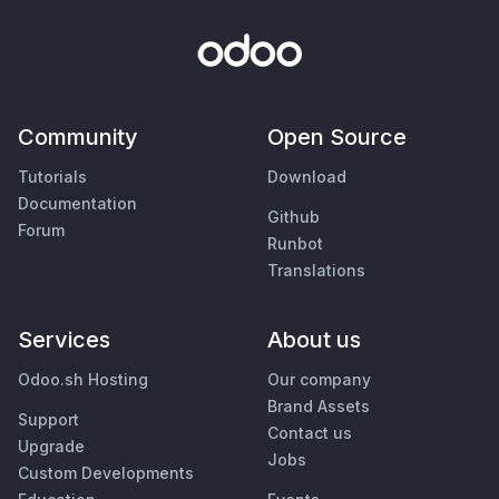
Community
Open Source
Tutorials
Download
Documentation
Github
Forum
Runbot
Translations
Services
About us
Odoo.sh Hosting
Our company
Brand Assets
Support
Contact us
Upgrade
Jobs
Custom Developments