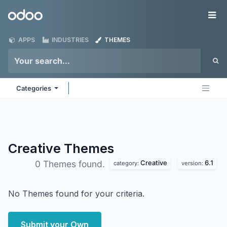
Skip to Content
Odoo
Me
APPS
INDUSTRIES
THEMES
Categories
Creative
Themes
Creative
6.1
0 Themes found.
category:
version:
No Themes found for your criteria.
Submit your Own