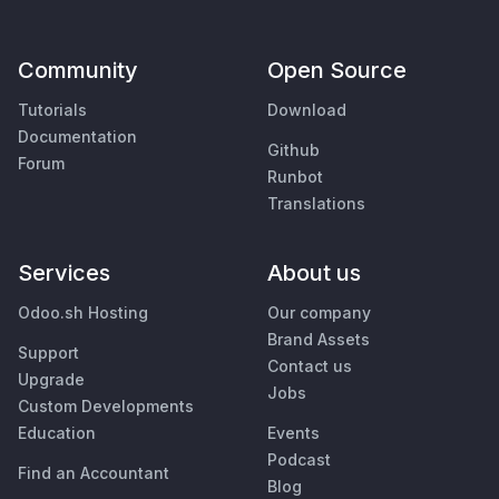
Community
Open Source
Tutorials
Download
Documentation
Github
Forum
Runbot
Translations
Services
About us
Odoo.sh Hosting
Our company
Brand Assets
Support
Contact us
Upgrade
Jobs
Custom Developments
Education
Events
Podcast
Find an Accountant
Blog