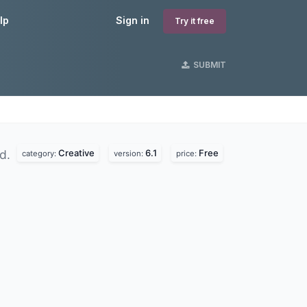
lp
Sign in
Try it free
SUBMIT
Creative
6.1
Free
nd.
category:
version:
price: