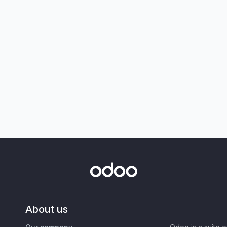
About us