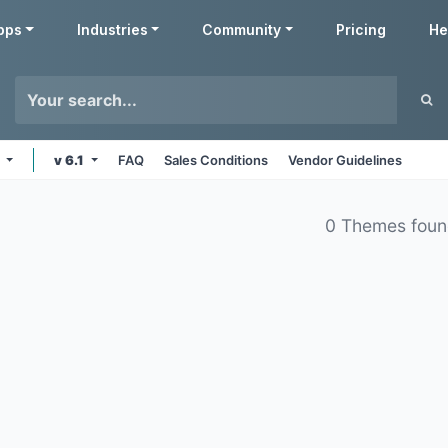
pps
Industries
Community
Pricing
He
e
v 6.1
FAQ
Sales Conditions
Vendor Guidelines
0 Themes fou