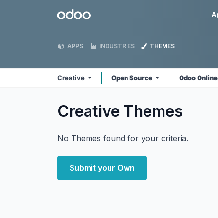
Skip to Content
Odoo
A
APPS
INDUSTRIES
THEMES
Creative
Open Source
Odoo Onlin
Creative
Themes
No Themes found for your criteria.
Submit your Own