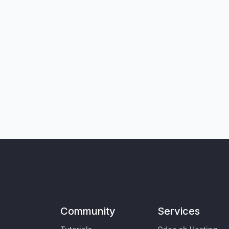
Community
Services