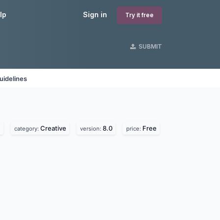
lp
Sign in
Try it free
SUBMIT
uidelines
.
Creative
8.0
Free
category:
version:
price: