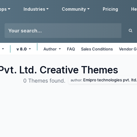
pps
Industries
Community
Pricing
He
e
v 8.0
Author
FAQ
Sales Conditions
Vendor G
vt. Ltd. Creative
Themes
Emipro technologies pvt. ltd
0 Themes found.
author: