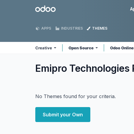
Skip to Content
Odoo
A
APPS
INDUSTRIES
THEMES
Creative
Open Source
Odoo Onlin
Emipro Technologies P
No Themes found for your criteria.
Submit your Own