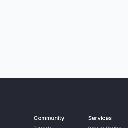
Community
Services