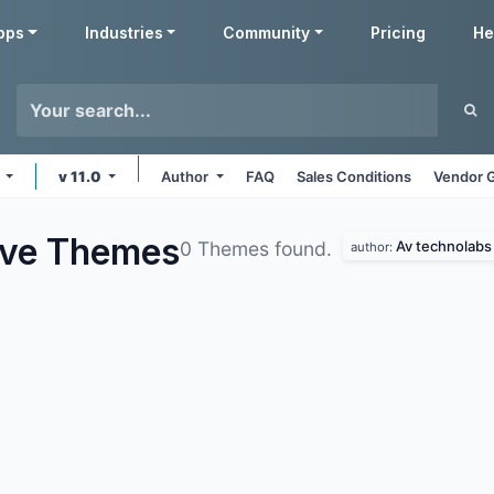
pps
Industries
Community
Pricing
He
s
v 11.0
Author
FAQ
Sales Conditions
Vendor G
ive
Themes
Av technolabs
0 Themes found.
author: