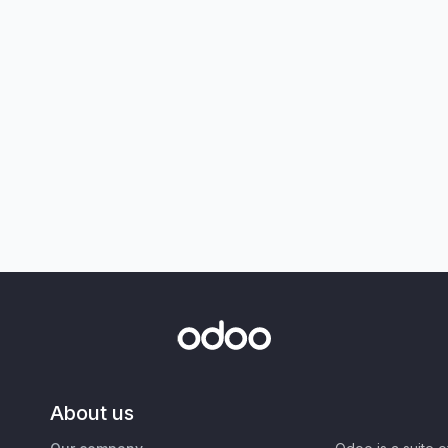
About us