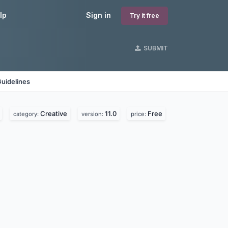
lp
Sign in
Try it free
SUBMIT
uidelines
Creative
11.0
Free
category:
version:
price: