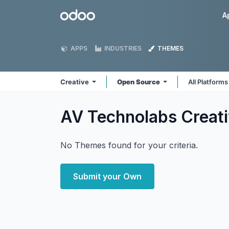
Skip to Content
Odoo
A
APPS
INDUSTRIES
THEMES
Creative
Open Source
All Platform
AV Technolabs Creat
No Themes found for your criteria.
Submit your Own