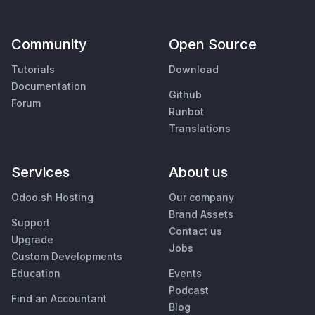
Community
Open Source
Tutorials
Download
Documentation
Github
Forum
Runbot
Translations
Services
About us
Odoo.sh Hosting
Our company
Brand Assets
Support
Contact us
Upgrade
Jobs
Custom Developments
Education
Events
Podcast
Find an Accountant
Blog