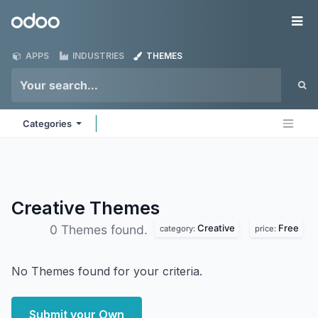
Skip to Content
Odoo
Me
APPS
INDUSTRIES
THEMES
Categories
Creative
Themes
Creative
Free
0 Themes found.
category:
price:
No Themes found for your criteria.
Submit your Own