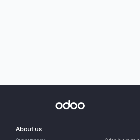
About us