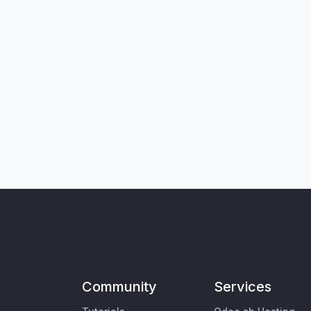
Community
Services