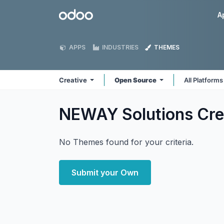
Skip to Content
Odoo
A
APPS
INDUSTRIES
THEMES
Creative
Open Source
All Platform
NEWAY Solutions Cre
No Themes found for your criteria.
Submit your Own