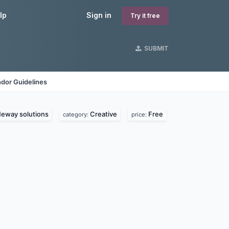
lp
Sign in
Try it free
SUBMIT
dor Guidelines
eway solutions
Creative
Free
category:
price: