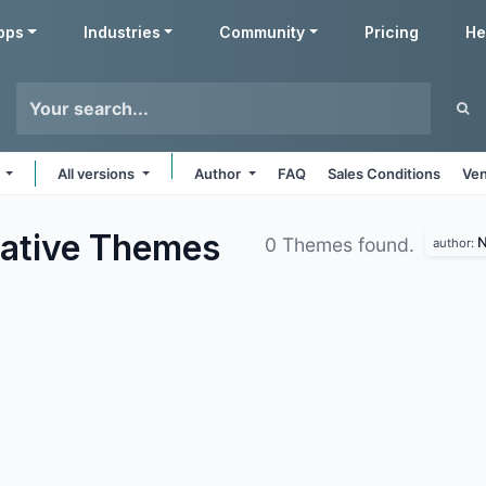
pps
Industries
Community
Pricing
He
s
All versions
Author
FAQ
Sales Conditions
Ven
ative
Themes
N
0 Themes found.
author: