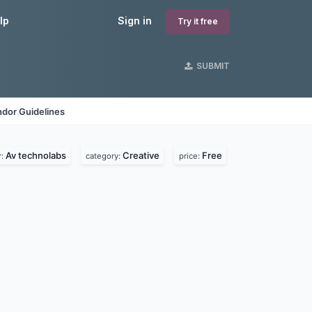
lp
Sign in
Try it free
SUBMIT
dor Guidelines
Av technolabs
Creative
Free
r:
category:
price: