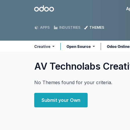
Skip to Content
Odoo
A
APPS
INDUSTRIES
THEMES
Creative
Open Source
Odoo Onlin
AV Technolabs Creat
No Themes found for your criteria.
Submit your Own