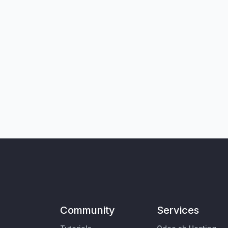
Community
Services