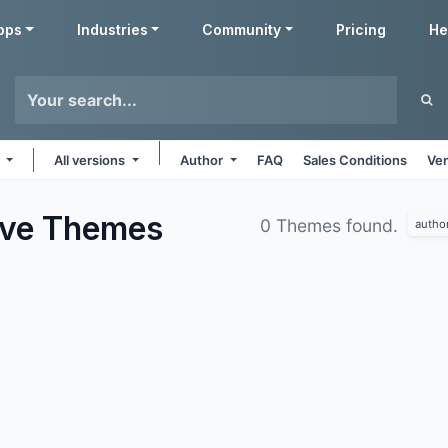
pps
Industries
Community
Pricing
He
e
All versions
Author
FAQ
Sales Conditions
Ven
ive
Themes
0 Themes found.
autho