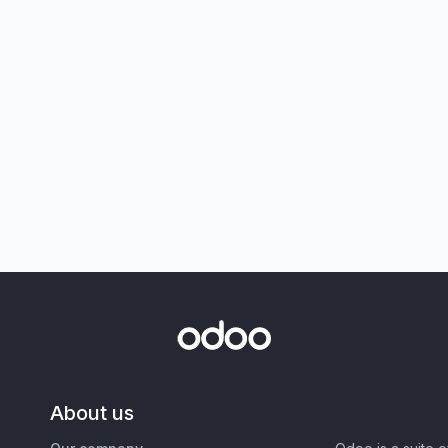
About us