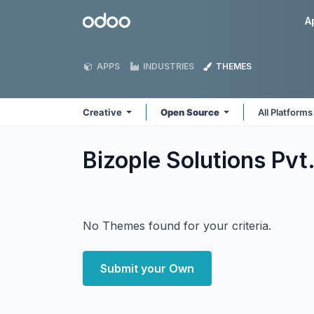
Skip to Content
Odoo
A
APPS
INDUSTRIES
THEMES
Creative
Open Source
All Platform
Bizople Solutions Pvt
No Themes found for your criteria.
Submit your Own