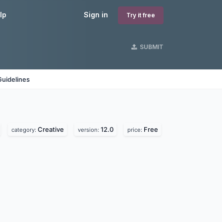
lp
Sign in
Try it free
SUBMIT
Guidelines
Creative
12.0
Free
category:
version:
price: