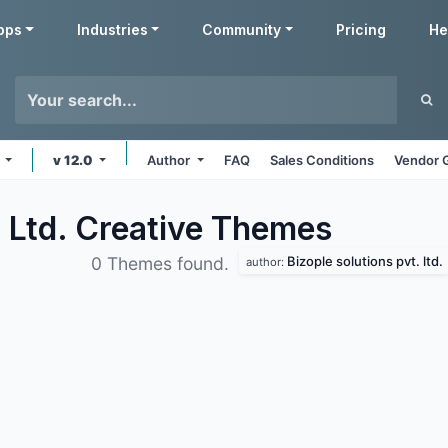
pps
Industries
Community
Pricing
He
s
v 12.0
Author
FAQ
Sales Conditions
Vendor 
. Ltd. Creative
Themes
Bizople solutions pvt. ltd.
0 Themes found.
author: