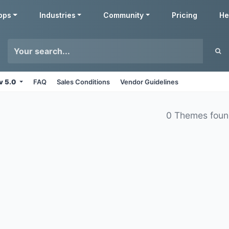
pps
Industries
Community
Pricing
He
v 5.0
FAQ
Sales Conditions
Vendor Guidelines
0 Themes fou