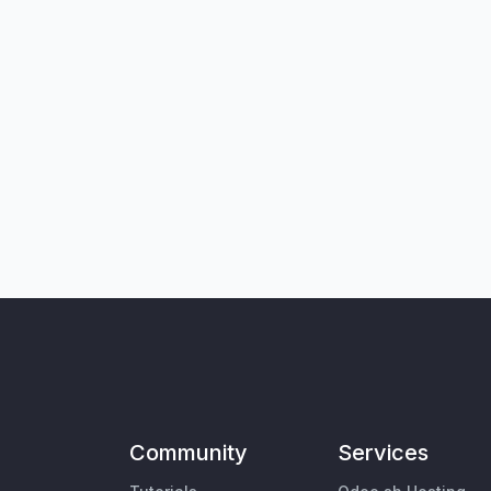
Community
Services