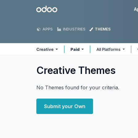
Skip to Content
Odoo
A
APPS
INDUSTRIES
THEMES
Creative
Paid
All Platforms
Creative
Themes
No Themes found for your criteria.
Submit your Own