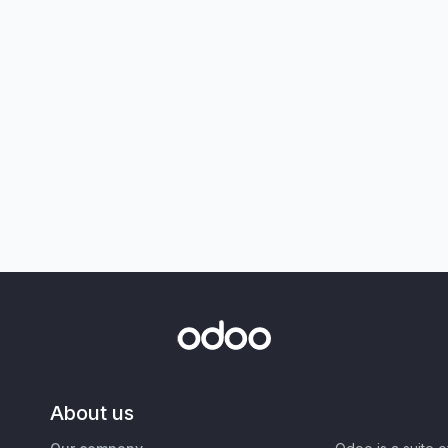
About us