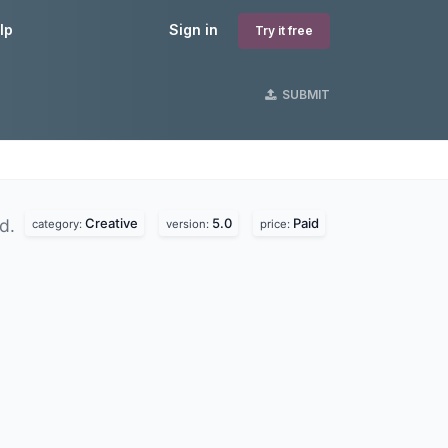
lp
Sign in
Try it free
SUBMIT
Creative
5.0
Paid
nd.
category:
version:
price: